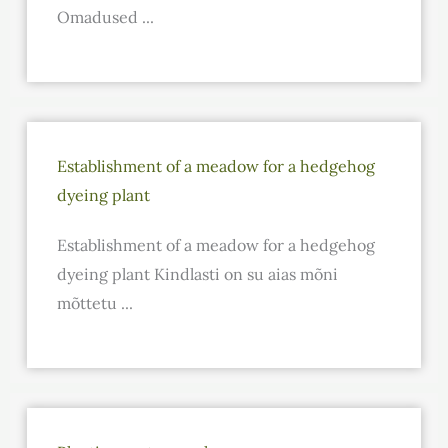
Omadused ...
Establishment of a meadow for a hedgehog
dyeing plant
Establishment of a meadow for a hedgehog
dyeing plant Kindlasti on su aias mõni
mõttetu ...