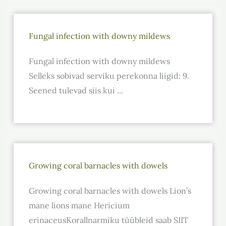
Fungal infection with downy mildews
Fungal infection with downy mildews
Selleks sobivad serviku perekonna liigid: 9.
Seened tulevad siis kui ...
Growing coral barnacles with dowels
Growing coral barnacles with dowels Lion’s
mane lions mane Hericium
erinaceusKorallnarmiku tüübleid saab SIIT