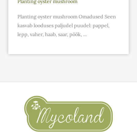
Planting oyster mushroom
Planting oyster mushroom Omadused Seen
kasvab looduses paljudel puudel: pappel,
lepp, vaher, haab, saar, pöök, ...