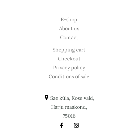
E-shop
About us
Contact
Shopping cart
Checkout
Privacy policy
Conditions of sale
Sae küla, Kose vald,
Harju maakond,
75016