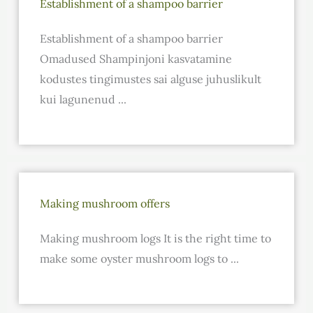
Establishment of a shampoo barrier
Establishment of a shampoo barrier
Omadused Shampinjoni kasvatamine
kodustes tingimustes sai alguse juhuslikult
kui lagunenud ...
Making mushroom offers
Making mushroom logs It is the right time to
make some oyster mushroom logs to ...