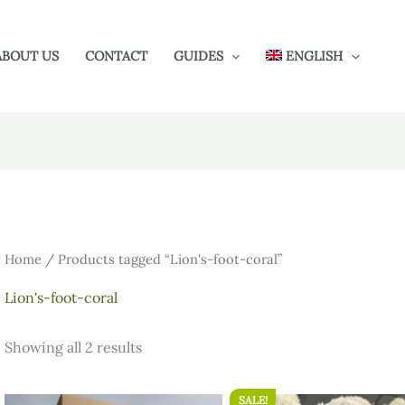
ABOUT US
CONTACT
GUIDES
ENGLISH
Home
/ Products tagged “Lion's-foot-coral”
Lion's-foot-coral
Showing all 2 results
SALE!
Original
Current