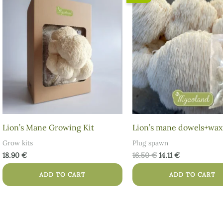
price
price
was:
is:
16.50 €.
14.11 €.
Lion’s Mane Growing Kit
Lion’s mane dowels+wax
Grow kits
Plug spawn
18.90
€
16.50
€
14.11
€
ADD TO CART
ADD TO CART