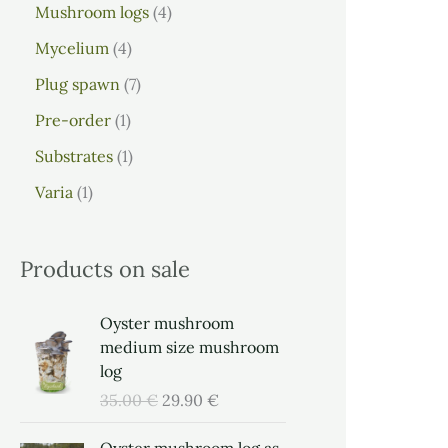
Mushroom logs
4
Mycelium
4
Plug spawn
7
Pre-order
1
Substrates
1
Varia
1
Products on sale
O
C
Oyster mushroom
r
u
medium size mushroom
i
r
log
g
r
35.00
€
29.90
€
i
e
n
n
O
C