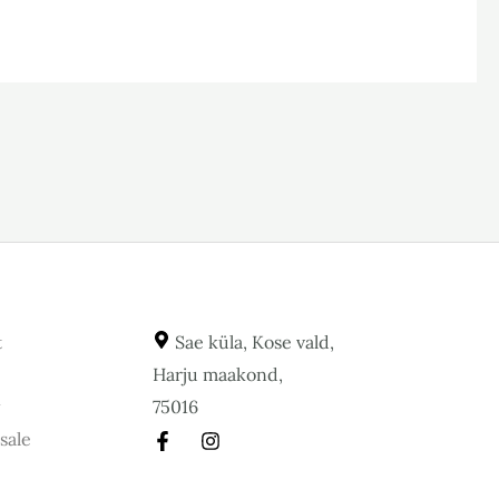
t
Sae küla, Kose vald,
Harju maakond,
y
75016
sale