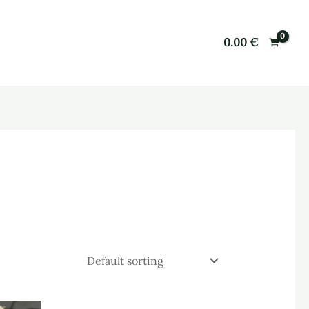
0.00
€