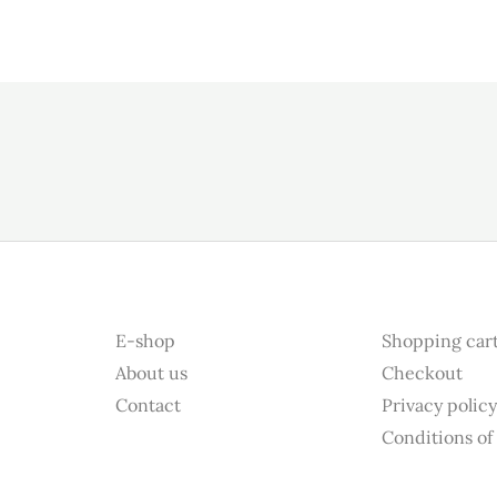
E-shop
Shopping car
About us
Checkout
Contact
Privacy polic
Conditions of 